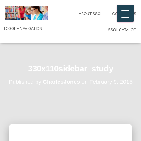
ABOUT SSOL
CONTACT US
TOGGLE NAVIGATION
SSOL CATALOG
330x110sidebar_study
Published by
CharlesJones
on
February 9, 2015