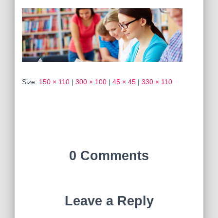
Size:
150 × 110
|
300 × 100
|
45 × 45
|
330 × 110
0 Comments
Leave a Reply