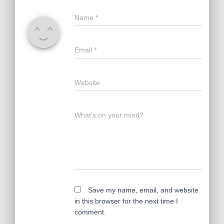
Name
*
Email
*
Website
What's on your mind?
Save my name, email, and website
in this browser for the next time I
comment.