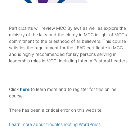
Participants will review MCC Bylaws as well as explore the
ministry of the laity and the clergy in MCC in light of MCC’s
commitment to the priesthood of all believers. This course
satisfies the requirement for the LEAD certificate in MCC
and is highly recommended for lay persons serving in
leadership roles in MCC, including Interim Pastoral Leaders.
Click
here
to learn more and to register for this online
course.
There has been a critical error on this website.
Learn more about troubleshooting WordPress.