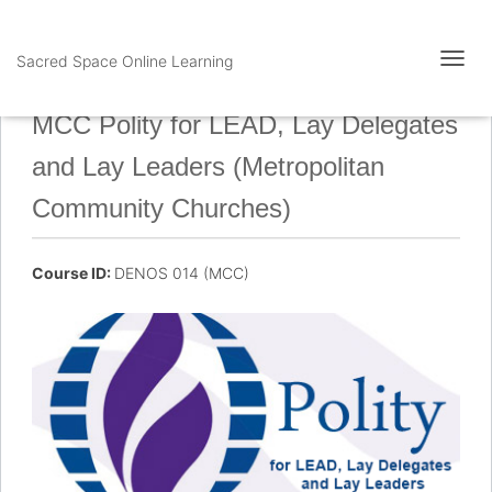
Sacred Space Online Learning
T
O
G
MCC Polity for LEAD, Lay Delegates
G
L
and Lay Leaders (Metropolitan
E
N
Community Churches)
A
V
I
Course ID:
DENOS 014 (MCC)
G
A
T
I
O
N