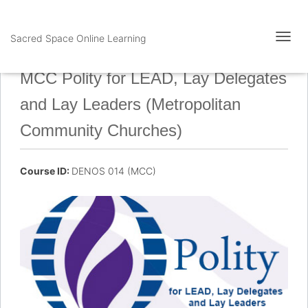
Sacred Space Online Learning
T
O
G
MCC Polity for LEAD, Lay Delegates
G
L
and Lay Leaders (Metropolitan
E
N
Community Churches)
A
V
I
Course ID:
DENOS 014 (MCC)
G
A
T
I
O
N