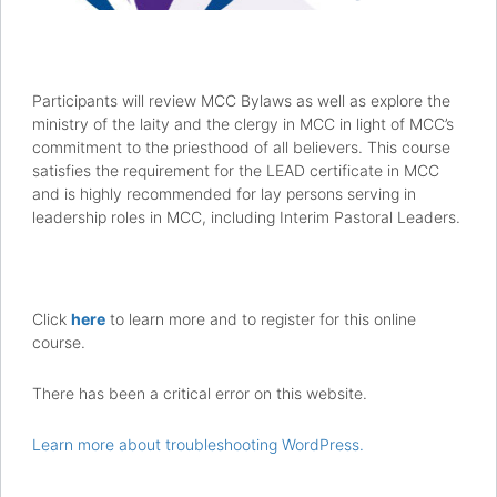
Participants will review MCC Bylaws as well as explore the
ministry of the laity and the clergy in MCC in light of MCC’s
commitment to the priesthood of all believers. This course
satisfies the requirement for the LEAD certificate in MCC
and is highly recommended for lay persons serving in
leadership roles in MCC, including Interim Pastoral Leaders.
Click
here
to learn more and to register for this online
course.
There has been a critical error on this website.
Learn more about troubleshooting WordPress.