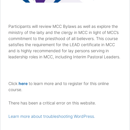
Participants will review MCC Bylaws as well as explore the
ministry of the laity and the clergy in MCC in light of MCC’s
commitment to the priesthood of all believers. This course
satisfies the requirement for the LEAD certificate in MCC
and is highly recommended for lay persons serving in
leadership roles in MCC, including Interim Pastoral Leaders.
Click
here
to learn more and to register for this online
course.
There has been a critical error on this website.
Learn more about troubleshooting WordPress.