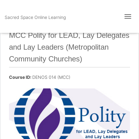
Sacred Space Online Learning
T
O
G
MCC Polity for LEAD, Lay Delegates
G
L
and Lay Leaders (Metropolitan
E
N
Community Churches)
A
V
I
Course ID:
DENOS 014 (MCC)
G
A
T
I
O
N