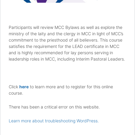
Participants will review MCC Bylaws as well as explore the
ministry of the laity and the clergy in MCC in light of MCC’s
commitment to the priesthood of all believers. This course
satisfies the requirement for the LEAD certificate in MCC
and is highly recommended for lay persons serving in
leadership roles in MCC, including Interim Pastoral Leaders.
Click
here
to learn more and to register for this online
course.
There has been a critical error on this website.
Learn more about troubleshooting WordPress.