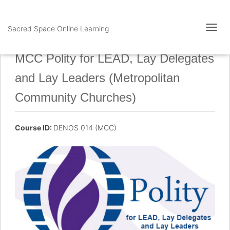
Sacred Space Online Learning
T
O
G
MCC Polity for LEAD, Lay Delegates
G
L
and Lay Leaders (Metropolitan
E
N
Community Churches)
A
V
I
Course ID:
DENOS 014 (MCC)
G
A
T
I
O
N