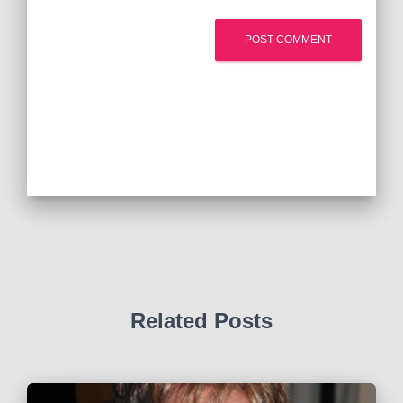
Related Posts