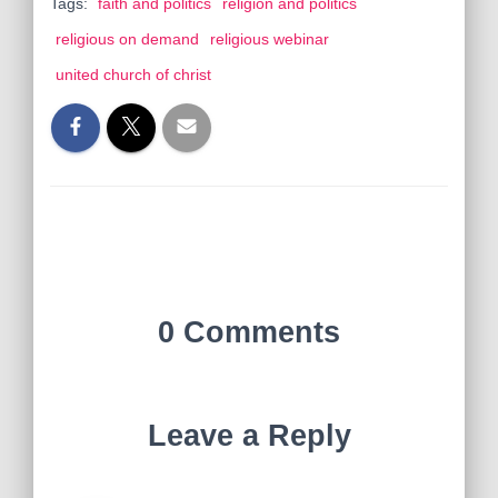
Tags:
faith and politics
religion and politics
religious on demand
religious webinar
united church of christ
0 Comments
Leave a Reply