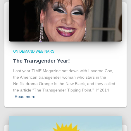
ON DEMAND WEBINARS
The Transgender Year!
Last year TIME Magazine sat down with Laverne Cox,
the American transgender woman who stars in the
Netflix drama Orange Is the New Black, and they called
the article “The Transgender Tipping Point.” If 2014
Read more