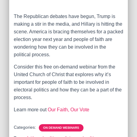
The Republican debates have begun, Trump is
making a stir in the media, and Hillary is hitting the
scene. America is bracing themselves for a packed
election year next year and people of faith are
wondering how they can be involved in the
political process.
Consider this free on-demand webinar from the
United Church of Christ that explores why it’s
important for people of faith to be involved in
electoral politics and how they can be a part of the
process.
Learn more out
Our Faith, Our Vote
Categories:
ON DEMAND WEBINARS