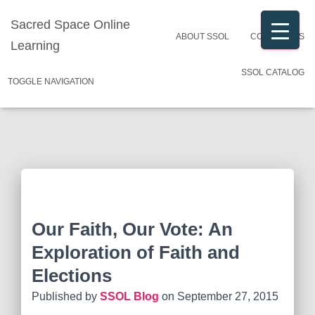
Sacred Space Online
ABOUT SSOL
CONTACT US
Learning
SSOL CATALOG
TOGGLE NAVIGATION
Our Faith, Our Vote: An
Exploration of Faith and
Elections
Published by
SSOL Blog
on
September 27, 2015