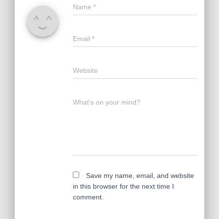
Name
*
Email
*
Website
What's on your mind?
Save my name, email, and website
in this browser for the next time I
comment.