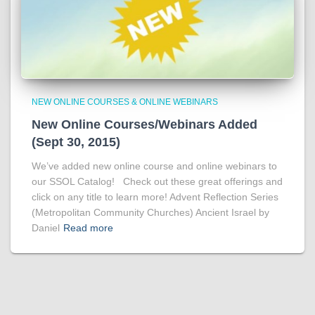
NEW ONLINE COURSES & ONLINE WEBINARS
New Online Courses/Webinars Added
(Sept 30, 2015)
We’ve added new online course and online webinars to
our SSOL Catalog! Check out these great offerings and
click on any title to learn more! Advent Reflection Series
(Metropolitan Community Churches) Ancient Israel by
Daniel
Read more