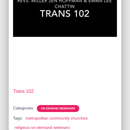
Trans 102
Categories:
ON DEMAND WEBINARS
Tags:
metropolitan community churches
religious on-demand webinars