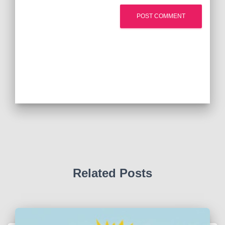
Related Posts