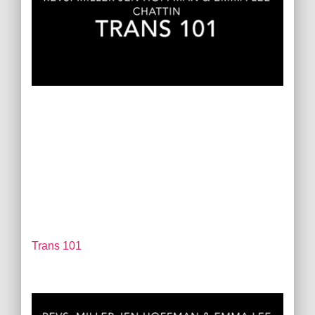
Trans 101