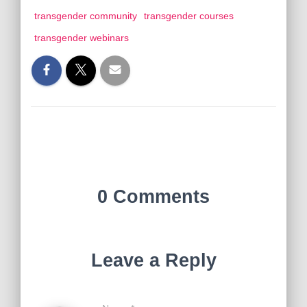
transgender community
transgender courses
transgender webinars
0 Comments
Leave a Reply