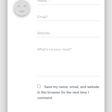
Name
*
Email
*
Website
What's on your mind?
Save my name, email, and website
in this browser for the next time I
comment.