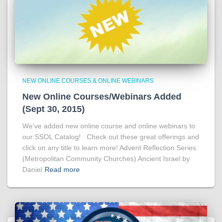
NEW ONLINE COURSES & ONLINE WEBINARS
New Online Courses/Webinars Added
(Sept 30, 2015)
We’ve added new online course and online webinars to
our SSOL Catalog! Check out these great offerings and
click on any title to learn more! Advent Reflection Series
(Metropolitan Community Churches) Ancient Israel by
Daniel
Read more