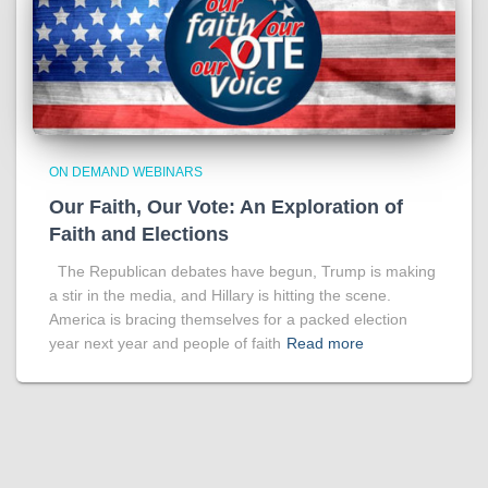
ON DEMAND WEBINARS
Our Faith, Our Vote: An Exploration of
Faith and Elections
The Republican debates have begun, Trump is making
a stir in the media, and Hillary is hitting the scene.
America is bracing themselves for a packed election
year next year and people of faith
Read more