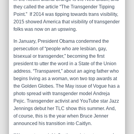
they called the article “The Transgender Tipping
Point.” If 2014 was tipping towards trans visibility,
2015 showed America that visibility of transgender
folks was now on an upswing.
In January, President Obama condemned the
persecution of “people who are lesbian, gay,
bisexual or transgender,” becoming the first
president to utter the word in a State of the Union
address. “Transparent,” about an aging father who
begins living as a woman, won two top awards at
the Golden Globes. The May issue of Vogue has a
photo spread with transgender model Andreja
Pejic. Transgender activist and YouTube star Jazz
Jennings debut her TLC show this summer. And,
of course, this is the year when Bruce Jenner
announced his transition into Caitlyn.