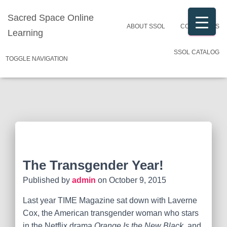
Sacred Space Online
ABOUT SSOL
CONTACT US
Learning
SSOL CATALOG
TOGGLE NAVIGATION
The Transgender Year!
Published by
admin
on
October 9, 2015
Last year TIME Magazine sat down with Laverne
Cox, the American transgender woman who stars
in the Netflix drama
Orange Is the New Black
, and