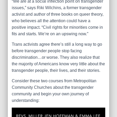
“We are at a social inflection point on transgender
issues,” says Riki Wilchins, a former transgender
activist and author of three books on queer theory,
who believes all the attention could have a
positive impact. “Civil rights for minorities come in
fits and starts. We’re on an upswing now.”
Trans activists agree there’s still a long way to go
before transgender people stop facing
discrimination…or worse. They also realize that
the majority of Americans know very little about the
transgender people, their lives, and their stories.
Consider these two courses from Metropolitan
Community Churches about the transgender
community and begin your own journey of
understanding: