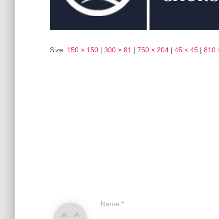
Size:
150 × 150
|
300 × 81
|
750 × 204
|
45 × 45
|
810 
Name
*