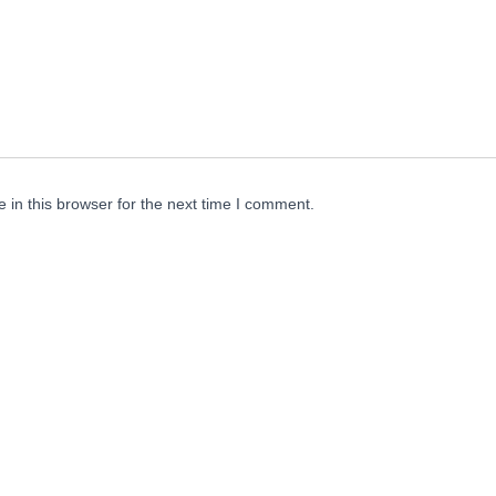
in this browser for the next time I comment.