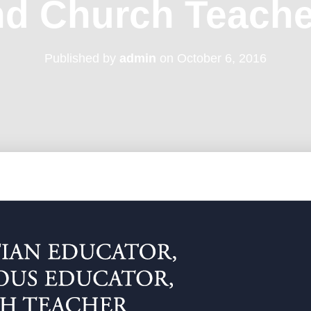
nd Church Teache
Published by
admin
on
October 6, 2016