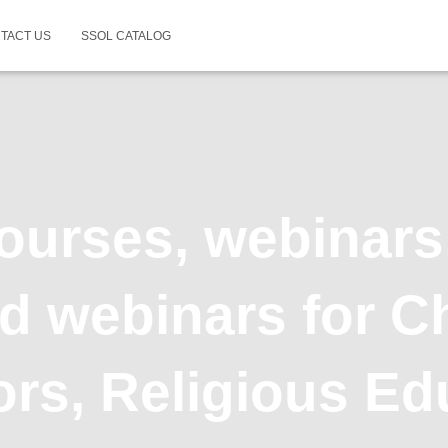
TACT US
SSOL CATALOG
ourses, webinars
 webinars for Ch
rs, Religious Ed