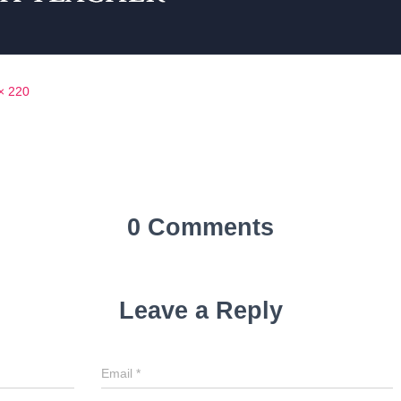
× 220
0 Comments
Leave a Reply
Email
*