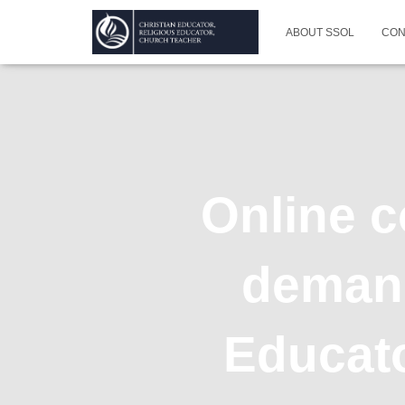
ABOUT SSOL
CON
Online c
demand
Educato