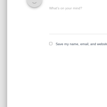
What's on your mind?
Save my name, email, and website 