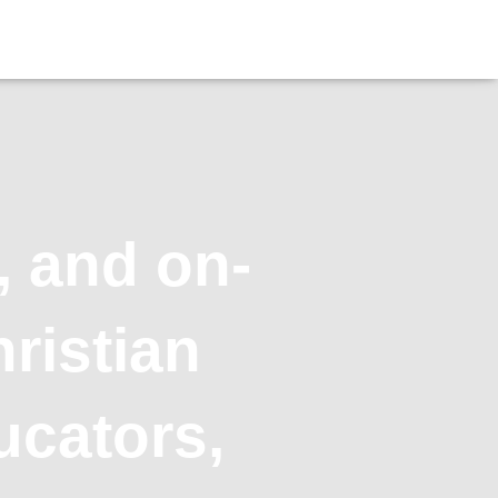
, and on-
ristian
ucators,