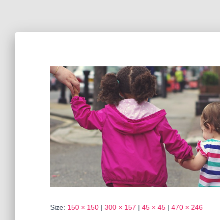
Size:
150 × 150
|
300 × 157
|
45 × 45
|
470 × 246