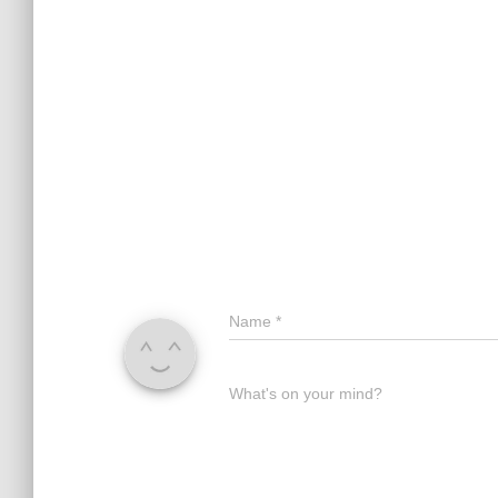
Name
*
What's on your mind?