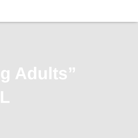
g Adults”
OL