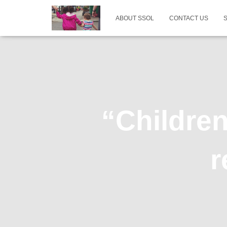
ABOUT SSOL
CONTACT US
“Childre
r