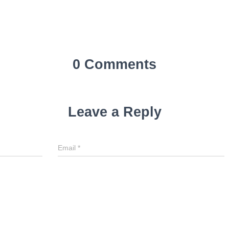
0 Comments
Leave a Reply
Email
*