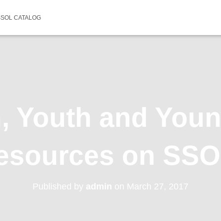
SSOL CATALOG
n, Youth and Youn
esources on SS
Published by
admin
on
March 27, 2017