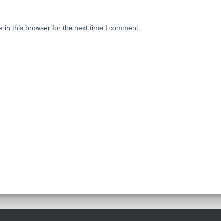
in this browser for the next time I comment.