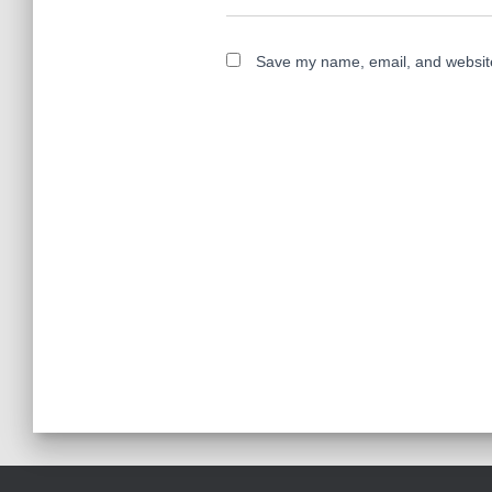
Save my name, email, and website 