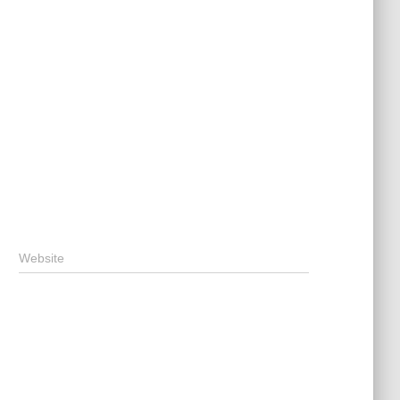
Website