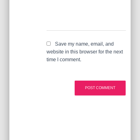
Save my name, email, and
website in this browser for the next
time I comment.