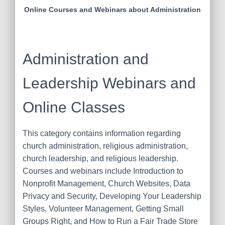
Online Courses and Webinars about Administration
Administration and
Leadership Webinars and
Online Classes
This category contains information regarding
church administration, religious administration,
church leadership, and religious leadership.
Courses and webinars include Introduction to
Nonprofit Management, Church Websites, Data
Privacy and Security, Developing Your Leadership
Styles, Volunteer Management, Getting Small
Groups Right, and How to Run a Fair Trade Store