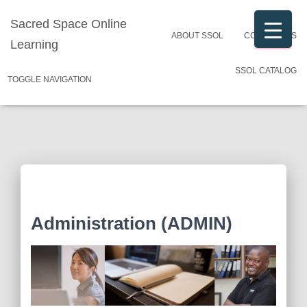
Sacred Space Online
ABOUT SSOL
CONTACT US
Learning
SSOL CATALOG
TOGGLE NAVIGATION
Administration (ADMIN)