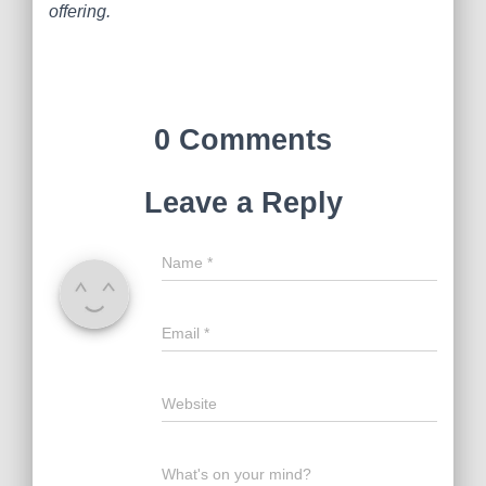
offering.
0 Comments
Leave a Reply
Name
*
Email
*
Website
What's on your mind?