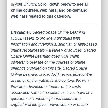
in your Church.
Scroll down below to see all
online courses, webinars, and on-demand
webinars related to this category.
Disclaimer:
Sacred Space Online Learning
(SSOL) seeks to provide individuals with
information about religious, spiritual, or faith-based
online resources from a variety of sources. Sacred
Space Online Learning does NOT claim
ownership over the online courses or online
offerings provided on this site. Sacred Space
Online Learning is also NOT responsible for the
accuracy of the materials, the content, the way
they are advertised or taught, or the costs
associated with online offerings. If you have any
questions or concerns please contact the
originator of the given online course or online