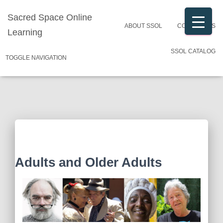
Sacred Space Online
ABOUT SSOL
CONTACT US
Learning
SSOL CATALOG
TOGGLE NAVIGATION
Adults and Older Adults