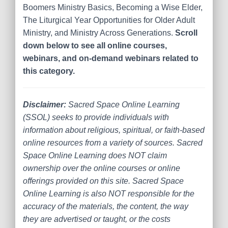
Boomers Ministry Basics, Becoming a Wise Elder,
The Liturgical Year Opportunities for Older Adult
Ministry, and Ministry Across Generations.
Scroll
down below to see all online courses,
webinars, and on-demand webinars related to
this category.
Disclaimer:
Sacred Space Online Learning
(SSOL) seeks to provide individuals with
information about religious, spiritual, or faith-based
online resources from a variety of sources. Sacred
Space Online Learning does NOT claim
ownership over the online courses or online
offerings provided on this site. Sacred Space
Online Learning is also NOT responsible for the
accuracy of the materials, the content, the way
they are advertised or taught, or the costs