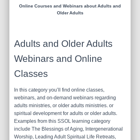
Online Courses and Webinars about Adults and
Older Adults
Adults and Older Adults
Webinars and Online
Classes
In this category you’ll find online classes,
webinars, and on-demand webinars regarding
adults ministries, or older adults ministries. or
spiritual development for adults or older adults.
Examples from this SSOL learning category
include The Blessings of Aging, Intergenerational
Worship, Leading Adult Spiritual Life Retreats,