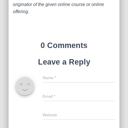
originator of the given online course or online
offering.
0 Comments
Leave a Reply
Name
*
Email
*
Website