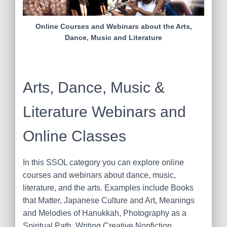
Online Courses and Webinars about the Arts,
Dance, Music and Literature
Arts, Dance, Music &
Literature Webinars and
Online Classes
In this SSOL category you can explore online
courses and webinars about dance, music,
literature, and the arts. Examples include Books
that Matter, Japanese Culture and Art, Meanings
and Melodies of Hanukkah, Photography as a
Spiritual Path, Writing Creative Nonfiction,