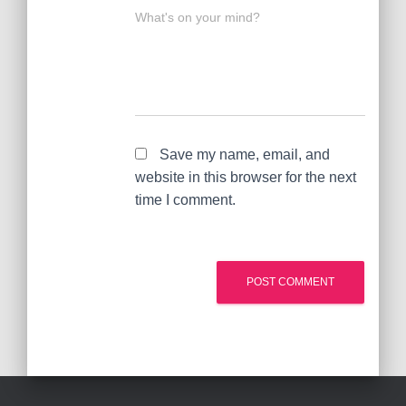
What's on your mind?
Save my name, email, and
website in this browser for the next
time I comment.