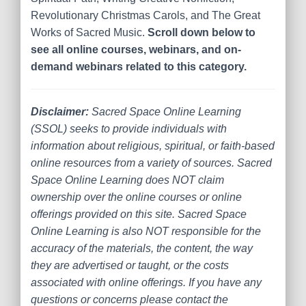
Revolutionary Christmas Carols, and The Great
Works of Sacred Music.
Scroll down below to
see all online courses, webinars, and on-
demand webinars related to this category.
Disclaimer:
Sacred Space Online Learning
(SSOL) seeks to provide individuals with
information about religious, spiritual, or faith-based
online resources from a variety of sources. Sacred
Space Online Learning does NOT claim
ownership over the online courses or online
offerings provided on this site. Sacred Space
Online Learning is also NOT responsible for the
accuracy of the materials, the content, the way
they are advertised or taught, or the costs
associated with online offerings. If you have any
questions or concerns please contact the