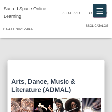
Sacred Space Online
ABOUT SSOL
CONTACT US
Learning
SSOL CATALOG
TOGGLE NAVIGATION
Arts, Dance, Music &
Literature (ADMAL)