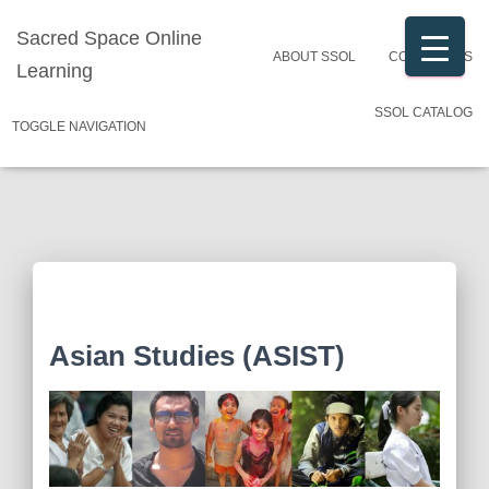
Sacred Space Online
ABOUT SSOL
CONTACT US
Learning
SSOL CATALOG
TOGGLE NAVIGATION
Asian Studies (ASIST)