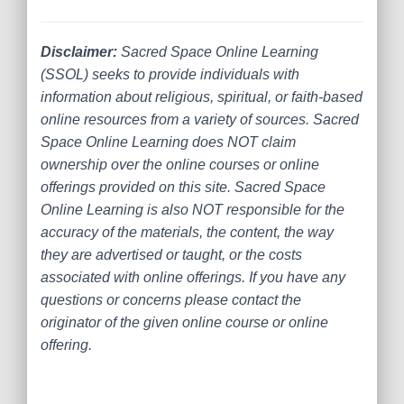
Disclaimer:
Sacred Space Online Learning
(SSOL) seeks to provide individuals with
information about religious, spiritual, or faith-based
online resources from a variety of sources. Sacred
Space Online Learning does NOT claim
ownership over the online courses or online
offerings provided on this site. Sacred Space
Online Learning is also NOT responsible for the
accuracy of the materials, the content, the way
they are advertised or taught, or the costs
associated with online offerings. If you have any
questions or concerns please contact the
originator of the given online course or online
offering.