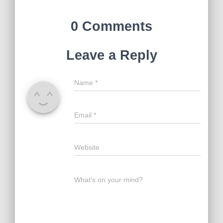
0 Comments
Leave a Reply
Name
*
Email
*
Website
What's on your mind?