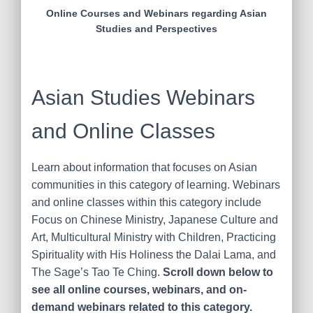
Online Courses and Webinars regarding Asian
Studies and Perspectives
Asian Studies Webinars
and Online Classes
Learn about information that focuses on Asian
communities in this category of learning. Webinars
and online classes within this category include
Focus on Chinese Ministry, Japanese Culture and
Art, Multicultural Ministry with Children, Practicing
Spirituality with His Holiness the Dalai Lama, and
The Sage’s Tao Te Ching.
Scroll down below to
see all online courses, webinars, and on-
demand webinars related to this category.