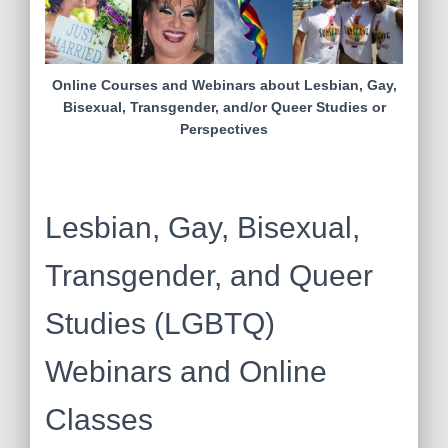
Online Courses and Webinars about Lesbian, Gay,
Bisexual, Transgender, and/or Queer Studies or
Perspectives
Lesbian, Gay, Bisexual,
Transgender, and Queer
Studies (LGBTQ)
Webinars and Online
Classes