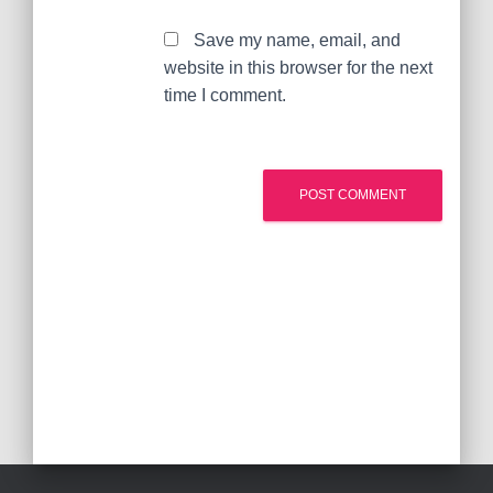
Save my name, email, and
website in this browser for the next
time I comment.