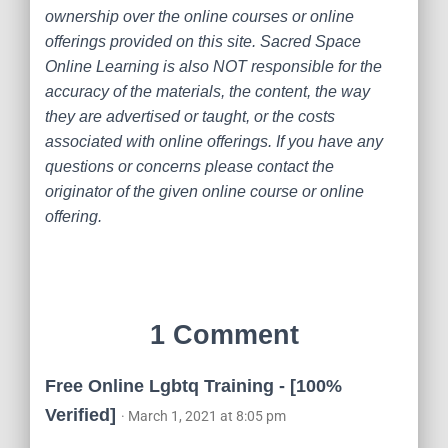
ownership over the online courses or online
offerings provided on this site. Sacred Space
Online Learning is also NOT responsible for the
accuracy of the materials, the content, the way
they are advertised or taught, or the costs
associated with online offerings. If you have any
questions or concerns please contact the
originator of the given online course or online
offering.
1 Comment
Free Online Lgbtq Training - [100%
Verified]
· March 1, 2021 at 8:05 pm