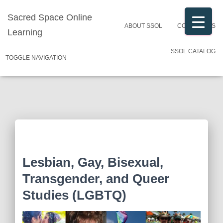
Sacred Space Online
ABOUT SSOL
CONTACT US
Learning
SSOL CATALOG
TOGGLE NAVIGATION
Lesbian, Gay, Bisexual,
Transgender, and Queer
Studies (LGBTQ)