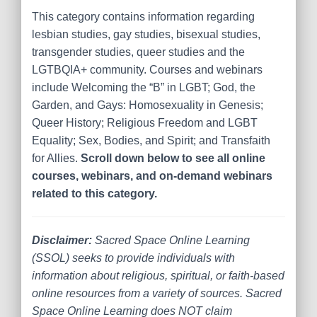
This category contains information regarding
lesbian studies, gay studies, bisexual studies,
transgender studies, queer studies and the
LGTBQIA+ community. Courses and webinars
include Welcoming the “B” in LGBT; God, the
Garden, and Gays: Homosexuality in Genesis;
Queer History; Religious Freedom and LGBT
Equality; Sex, Bodies, and Spirit; and Transfaith
for Allies.
Scroll down below to see all online
courses, webinars, and on-demand webinars
related to this category.
Disclaimer:
Sacred Space Online Learning
(SSOL) seeks to provide individuals with
information about religious, spiritual, or faith-based
online resources from a variety of sources. Sacred
Space Online Learning does NOT claim