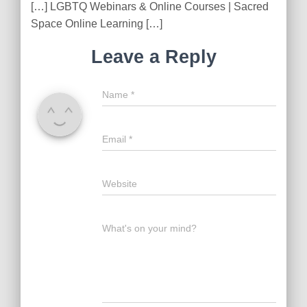
[…] LGBTQ Webinars & Online Courses | Sacred
Space Online Learning […]
Leave a Reply
Name
*
Email
*
Website
What's on your mind?