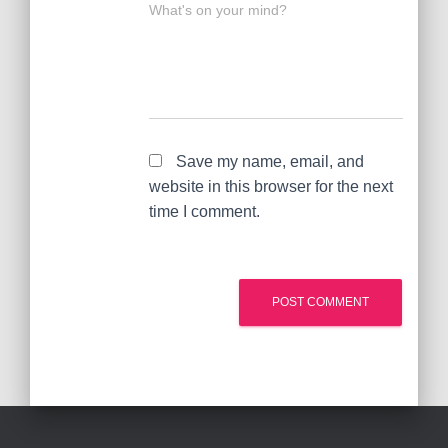
What's on your mind?
Save my name, email, and
website in this browser for the next
time I comment.