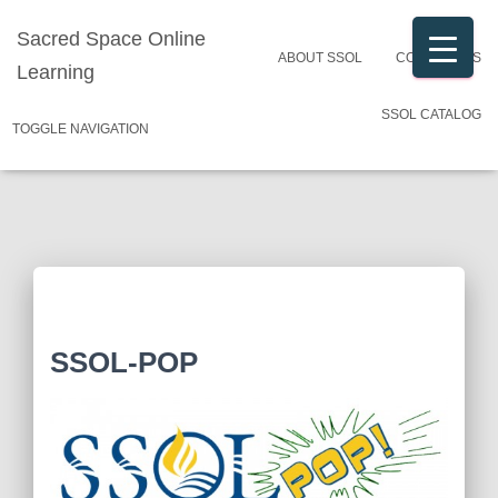
Sacred Space Online
ABOUT SSOL
CONTACT US
Learning
SSOL CATALOG
TOGGLE NAVIGATION
SSOL-POP