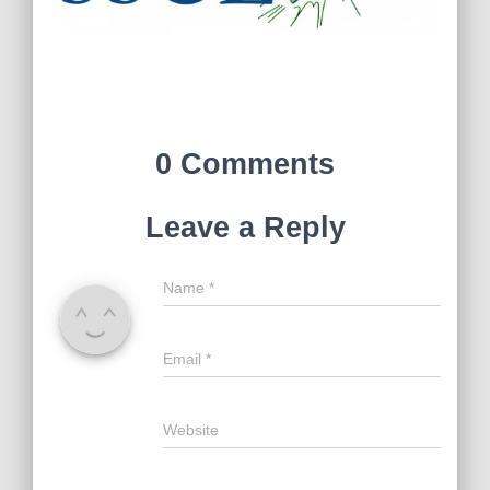
0 Comments
Leave a Reply
Name
*
Email
*
Website