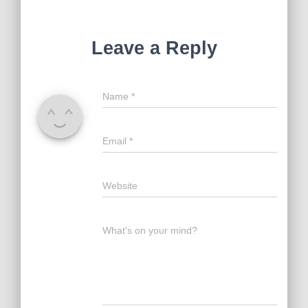
Leave a Reply
Name
*
Email
*
Website
What's on your mind?