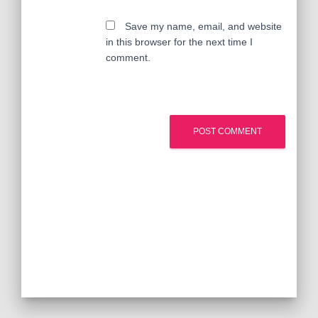
Save my name, email, and website
in this browser for the next time I
comment.