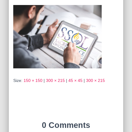
Size:
150 × 150
|
300 × 215
|
45 × 45
|
300 × 215
0 Comments