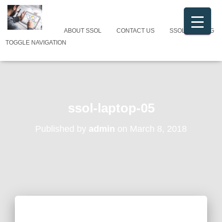
ABOUT SSOL
CONTACT US
SSOL CATALOG
TOGGLE NAVIGATION
ssol-laptop-05
Published by
admin
on
March 8, 2018