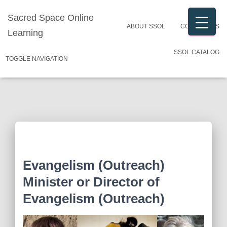
Sacred Space Online
ABOUT SSOL
CONTACT US
Learning
SSOL CATALOG
TOGGLE NAVIGATION
Evangelism (Outreach)
Minister or Director of
Evangelism (Outreach)