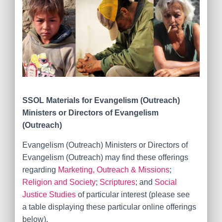
SSOL Materials for
Evangelism (Outreach)
Ministers or Directors of Evangelism
(Outreach)
Evangelism (Outreach) Ministers or Directors of
Evangelism (Outreach) may find these offerings
regarding
Marketing, Outreach & Missions
;
Religion and Society
;
Scriptures
; and
Social
Justice Studies
of particular interest (please see
a table displaying these particular online offerings
below).