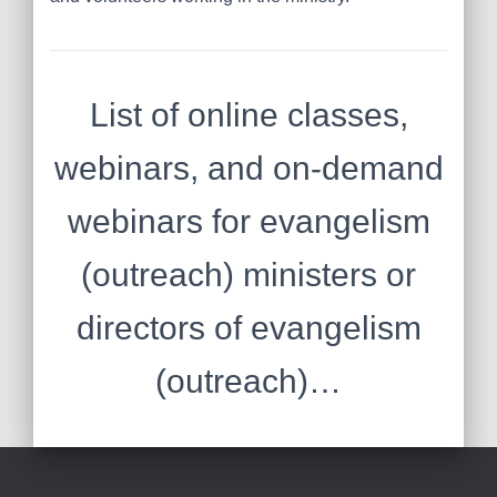
List of online classes,
webinars, and on-demand
webinars for evangelism
(outreach) ministers or
directors of evangelism
(outreach)…