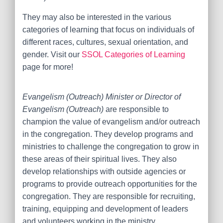
They may also be interested in the various
categories of learning that focus on individuals of
different races, cultures, sexual orientation, and
gender. Visit our
SSOL Categories of Learning
page for more!
Evangelism (Outreach) Minister or Director of
Evangelism (Outreach)
are responsible to
champion the value of evangelism and/or outreach
in the congregation. They develop programs and
ministries to challenge the congregation to grow in
these areas of their spiritual lives. They also
develop relationships with outside agencies or
programs to provide outreach opportunities for the
congregation. They are responsible for recruiting,
training, equipping and development of leaders
and volunteers working in the ministry.