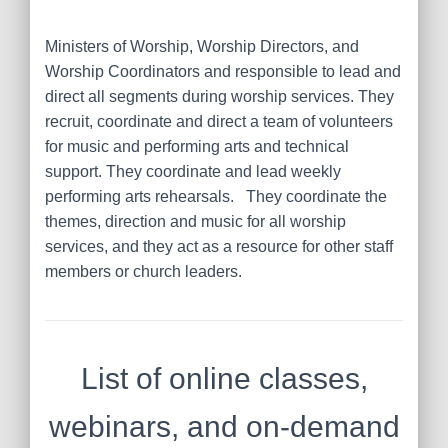
Ministers of Worship, Worship Directors, and
Worship Coordinators
and responsible to lead and
direct all segments during worship services. They
recruit, coordinate and direct a team of volunteers
for music and performing arts and technical
support. They coordinate and lead weekly
performing arts rehearsals. They coordinate the
themes, direction and music for all worship
services, and they act as a resource for other staff
members or church leaders.
List of online classes,
webinars, and on-demand