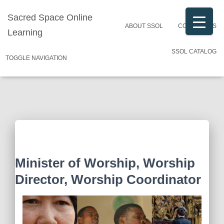
Sacred Space Online
ABOUT SSOL
CONTACT US
Learning
SSOL CATALOG
TOGGLE NAVIGATION
Minister of Worship, Worship
Director, Worship Coordinator