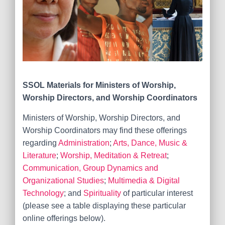
SSOL Materials for
Ministers of Worship,
Worship Directors, and Worship Coordinators
Ministers of Worship, Worship Directors, and
Worship Coordinators may find these offerings
regarding
Administration
;
Arts, Dance, Music &
Literature
;
Worship, Meditation & Retreat
;
Communication, Group Dynamics and
Organizational Studies
;
Multimedia & Digital
Technology
; and
Spirituality
of particular interest
(please see a table displaying these particular
online offerings below).