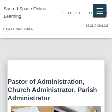
Sacred Space Online
ABOUT SSOL
CONTACT US
Learning
SSOL CATALOG
TOGGLE NAVIGATION
Pastor of Administration,
Church Administrator, Parish
Administrator