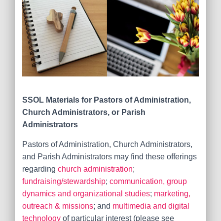
SSOL Materials for
Pastors of Administration,
Church Administrators, or Parish
Administrators
Pastors of Administration, Church Administrators,
and Parish Administrators may find these offerings
regarding
church administration
;
fundraising/stewardship
;
communication, group
dynamics and organizational studies
;
marketing,
outreach & missions
; and
multimedia and digital
technology
of particular interest (please see