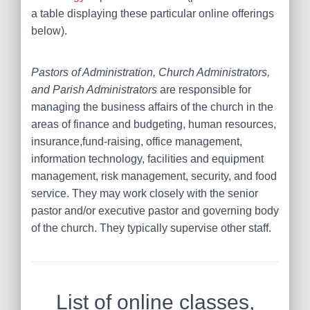
a table displaying these particular online offerings
below).
Pastors of Administration, Church Administrators,
and Parish Administrators
are responsible for
managing the business affairs of the church in the
areas of finance and budgeting, human resources,
insurance,fund-raising, office management,
information technology, facilities and equipment
management, risk management, security, and food
service. They may work closely with the senior
pastor and/or executive pastor and governing body
of the church. They typically supervise other staff.
List of online classes,