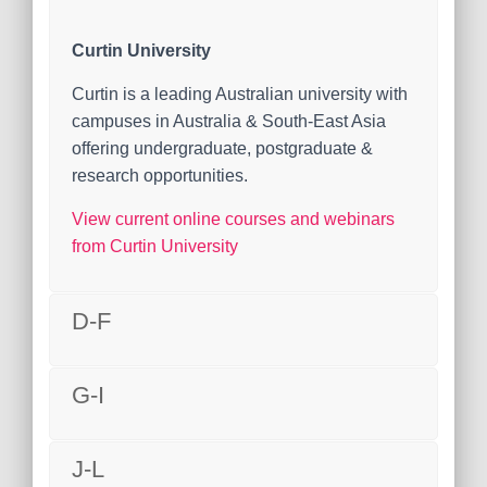
Curtin University
Curtin is a leading Australian university with
campuses in Australia & South-East Asia
offering undergraduate, postgraduate &
research opportunities.
View current online courses and webinars
from Curtin University
D-F
G-I
J-L