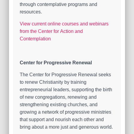
through contemplative programs and
resources.
View current online courses and webinars
from the Center for Action and
Contemplation
Center for Progressive Renewal
The Center for Progressive Renewal seeks
to renew Christianity by training
entrepreneurial leaders, supporting the birth
of new congregations, renewing and
strengthening existing churches, and
growing a network of progressive ministries
that support and nourish each other and
bring about a more just and generous world.