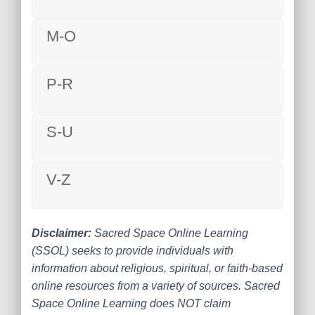
M-O
P-R
S-U
V-Z
Disclaimer:
Sacred Space Online Learning
(SSOL) seeks to provide individuals with
information about religious, spiritual, or faith-based
online resources from a variety of sources. Sacred
Space Online Learning does NOT claim