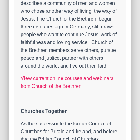
describes a community of men and women
who chose another way of living: the way of
Jesus. The Church of the Brethren, begun
three centuries ago in Germany, still draws
people who want to continue Jesus’ work of
faithfulness and loving service. Church of
the Brethren members serve others, pursue
peace and justice, partner with others
around the world, and live out their faith.
View current online courses and webinars
from Church of the Brethren
Churches Together
As the successor to the former Council of
Churches for Britain and Ireland, and before
that the British Council of Churches,