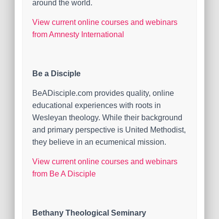
around the world.
View current online courses and webinars
from Amnesty International
Be a Disciple
BeADisciple.com provides quality, online
educational experiences with roots in
Wesleyan theology. While their background
and primary perspective is United Methodist,
they believe in an ecumenical mission.
View current online courses and webinars
from Be A Disciple
Bethany Theological Seminary