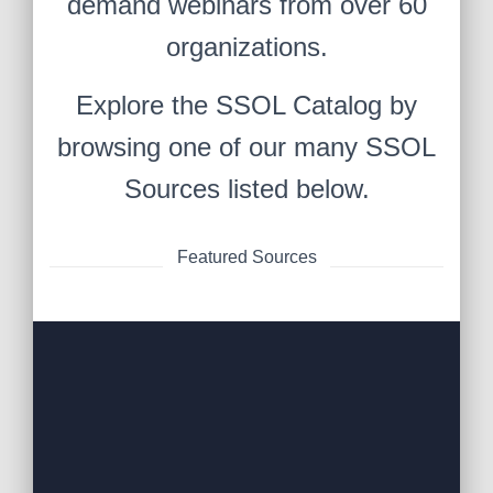
demand webinars from over 60
organizations.
Explore the SSOL Catalog by
browsing one of our many SSOL
Sources listed below.
Featured Sources