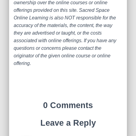
ownership over the online courses or online
offerings provided on this site. Sacred Space
Online Learning is also NOT responsible for the
accuracy of the materials, the content, the way
they are advertised or taught, or the costs
associated with online offerings. If you have any
questions or concerns please contact the
originator of the given online course or online
offering.
0 Comments
Leave a Reply