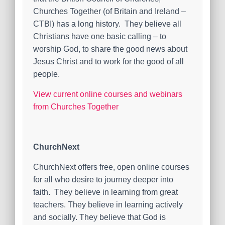
Churches Together (of Britain and Ireland –
CTBI) has a long history. They believe all
Christians have one basic calling – to
worship God, to share the good news about
Jesus Christ and to work for the good of all
people.
View current online courses and webinars
from Churches Together
ChurchNext
ChurchNext offers free, open online courses
for all who desire to journey deeper into
faith. They believe in learning from great
teachers. They believe in learning actively
and socially. They believe that God is