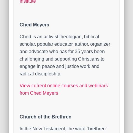
Institute
Ched Meyers
Ched is an activist theologian, biblical
scholar, popular educator, author, organizer
and advocate who has for 35 years been
challenging and supporting Christians to
engage in peace and justice work and
radical discipleship.
View current online courses and webinars
from Ched Meyers
Church of the Brethren
In the New Testament, the word “brethren”