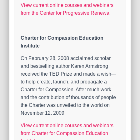
View current online courses and webinars
from the Center for Progressive Renewal
Charter for Compassion Education
Institute
On February 28, 2008 acclaimed scholar
and bestselling author Karen Armstrong
received the TED Prize and made a wish—
to help create, launch, and propagate a
Charter for Compassion. After much work
and the contribution of thousands of people
the Charter was unveiled to the world on
November 12, 2009.
View current online courses and webinars
from Charter for Compassion Education