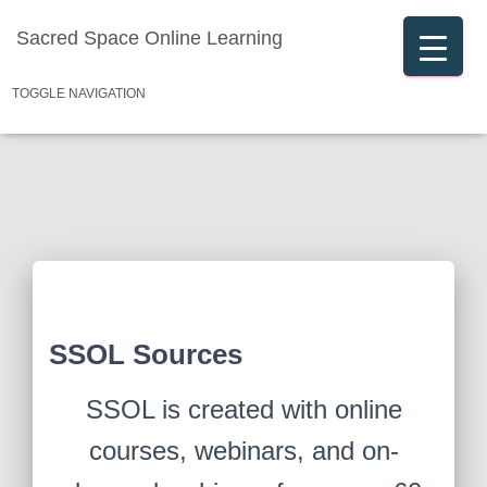
Sacred Space Online Learning
TOGGLE NAVIGATION
SSOL Sources
SSOL is created with online
courses, webinars, and on-