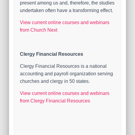
present among us and, therefore, the studies
undertaken often have a transforming effect.
View current online courses and webinars
from Church Next
Clergy Financial Resources
Clergy Financial Resources is a national
accounting and payroll organization serving
churches and clergy in 50 states.
View current online courses and webinars
from Clergy Financial Resources