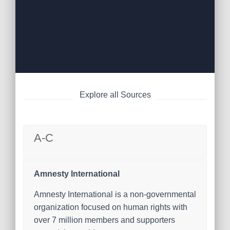
Explore all Sources
A-C
Amnesty International
Amnesty International is a non-governmental
organization focused on human rights with
over 7 million members and supporters