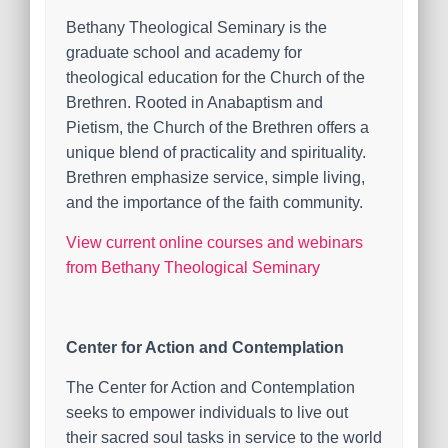
Bethany Theological Seminary is the
graduate school and academy for
theological education for the Church of the
Brethren. Rooted in Anabaptism and
Pietism, the Church of the Brethren offers a
unique blend of practicality and spirituality.
Brethren emphasize service, simple living,
and the importance of the faith community.
View current online courses and webinars
from Bethany Theological Seminary
Center for Action and Contemplation
The Center for Action and Contemplation
seeks to empower individuals to live out
their sacred soul tasks in service to the world