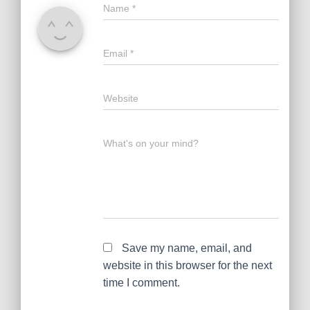
Name
*
Email
*
Website
What's on your mind?
Save my name, email, and
website in this browser for the next
time I comment.