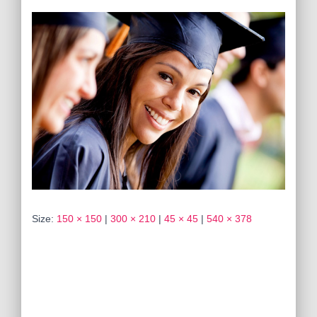
Size:
150 × 150
|
300 × 210
|
45 × 45
|
540 × 378