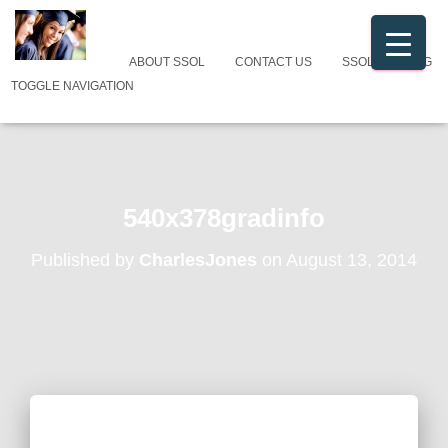
ABOUT SSOL
CONTACT US
SSOL CATALOG
TOGGLE NAVIGATION
540x378gradinfo
Published by
CharlesJones
on
August 13, 2014