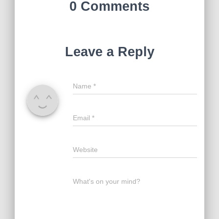
0 Comments
Leave a Reply
Name
*
Email
*
Website
What's on your mind?