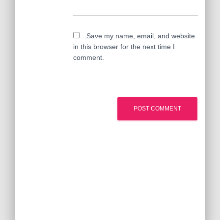
Save my name, email, and website
in this browser for the next time I
comment.