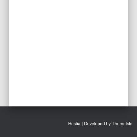
Hestia | Developed by
ThemeIsle