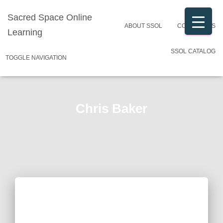
Sacred Space Online
ABOUT SSOL
CONTACT US
Learning
SSOL CATALOG
TOGGLE NAVIGATION
Chris Baker