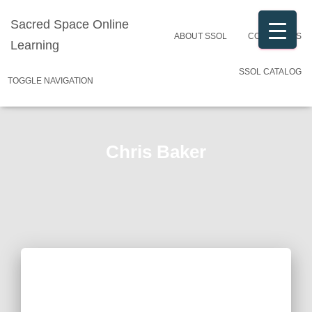
Sacred Space Online
ABOUT SSOL
CONTACT US
Learning
SSOL CATALOG
TOGGLE NAVIGATION
Chris Baker