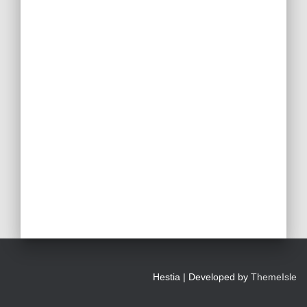
Hestia | Developed by
ThemeIsle