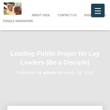
ABOUT SSOL
CONTACT US
SSOL CATALOG
TOGGLE NAVIGATION
Leading Public Prayer for Lay
Leaders (Be a Disciple)
Published by
admin
on
March 16, 2018