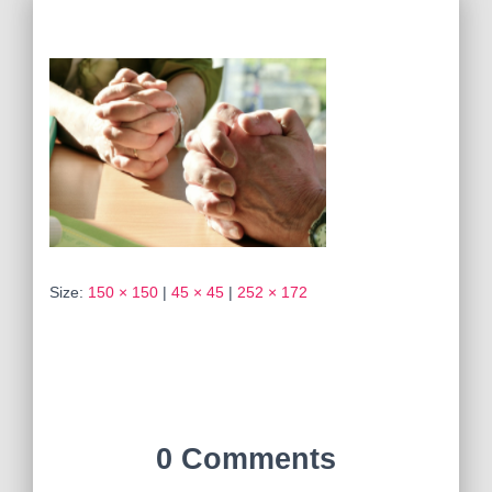
Size:
150 × 150
|
45 × 45
|
252 × 172
0 Comments