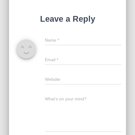
Leave a Reply
Name
*
Email
*
Website
What's on your mind?