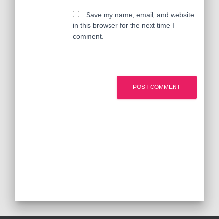
Save my name, email, and website
in this browser for the next time I
comment.