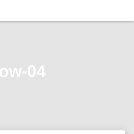
dow-04