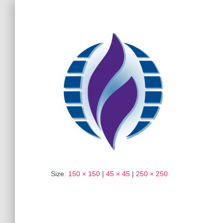
Size:
150 × 150
|
45 × 45
|
250 × 250