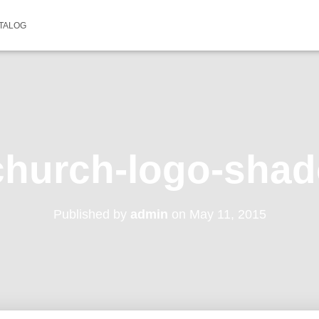
TALOG
hurch-logo-sha
Published by
admin
on
May 11, 2015