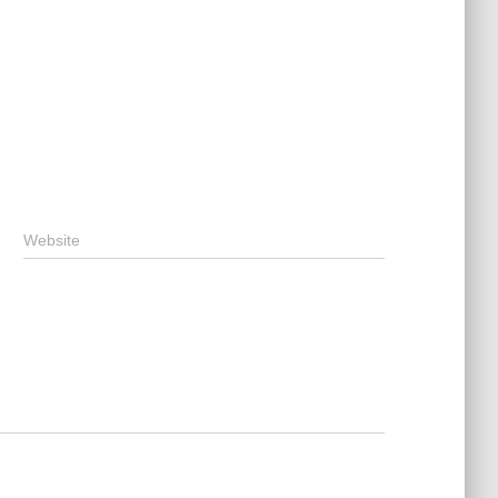
Website