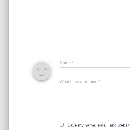
Name
*
What's on your mind?
Save my name, email, and website 