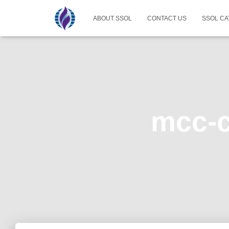
ABOUT SSOL
CONTACT US
SSOL CA
mcc-c