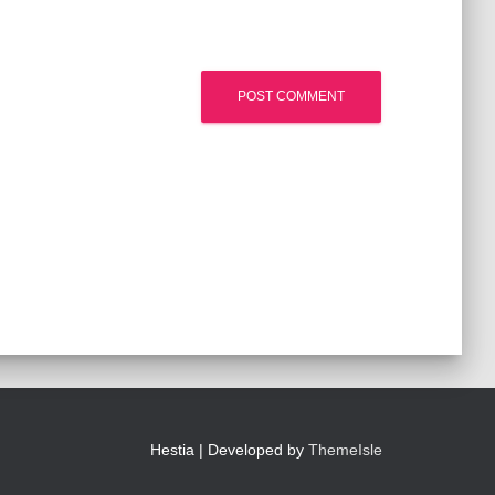
Hestia | Developed by
ThemeIsle