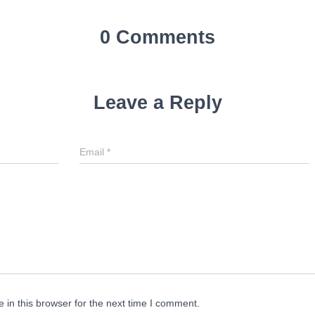
0 Comments
Leave a Reply
Email
*
in this browser for the next time I comment.