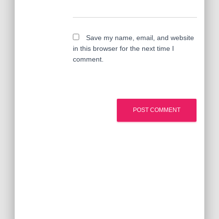
Save my name, email, and website
in this browser for the next time I
comment.