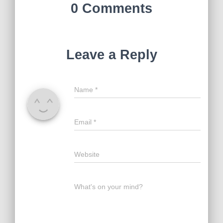
0 Comments
Leave a Reply
Name
*
Email
*
Website
What's on your mind?