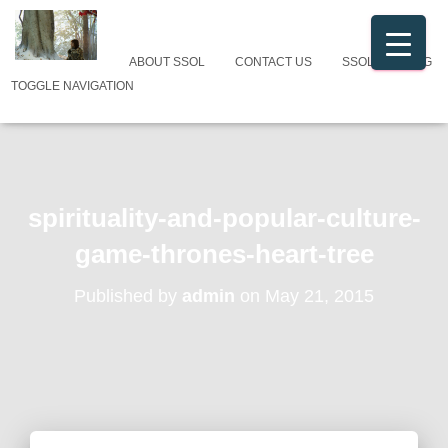
ABOUT SSOL
CONTACT US
SSOL CATALOG
TOGGLE NAVIGATION
spirituality-and-popular-culture-
game-thrones-heart-tree
Published by
admin
on
May 21, 2015