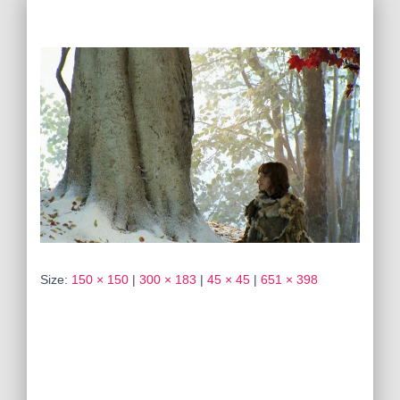
Size:
150 × 150
|
300 × 183
|
45 × 45
|
651 × 398