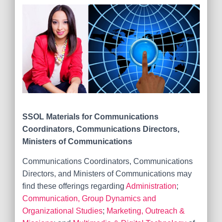
SSOL Materials for
Communications
Coordinators, Communications Directors,
Ministers of Communications
Communications Coordinators, Communications
Directors, and Ministers of Communications may
find these offerings regarding
Administration
;
Communication, Group Dynamics and
Organizational Studies
;
Marketing, Outreach &