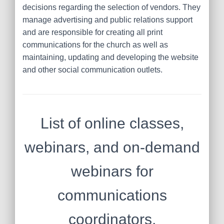
decisions regarding the selection of vendors. They
manage advertising and public relations support
and are responsible for creating all print
communications for the church as well as
maintaining, updating and developing the website
and other social communication outlets.
List of online classes,
webinars, and on-demand
webinars for
communications
coordinators,