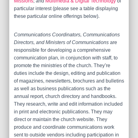
Missions
; and
Multimedia & Digital Technology
of
particular interest (please see a table displaying
these particular online offerings below).
Communications Coordinators, Communications
Directors, and Ministers of Communications
are
r
esponsible for developing a comprehensive
communication plan, in conjunction with staff, to
promote the ministries of the church. They’re
duties include the design, editing and publication
of magazines, newsletters, brochures and bulletins
as well as business publications such as the
annual report, church directory and handbooks.
They research, write and edit information included
in print and electronic publications. They may
direct or maintain the church website. They
produce and coordinate communications work
sent to outside vendors including participation in