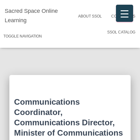
Sacred Space Online
ABOUT SSOL
CONTACT US
Learning
SSOL CATALOG
TOGGLE NAVIGATION
Communications
Coordinator,
Communications Director,
Minister of Communications